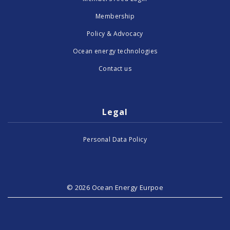
Membership
Policy & Advocacy
Ocean energy technologies
Contact us
Legal
Personal Data Policy
© 2026 Ocean Energy Eurpoe