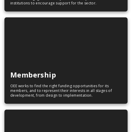
institutions to encourage support for the sector.
Membership
OEE works to find the right funding opportunities for its
members, and to represent their interests in all stages of
development, from design to implementation.