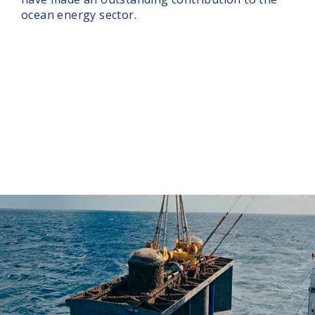
ocean energy sector.