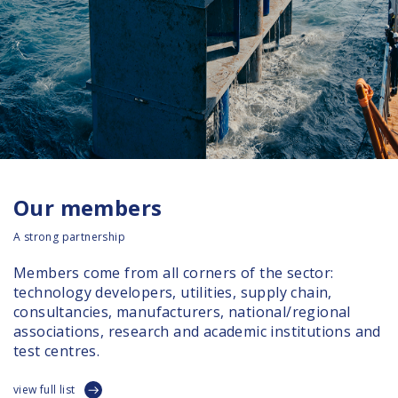
Our members
A strong partnership
Members come from all corners of the sector:
technology developers, utilities, supply chain,
consultancies, manufacturers, national/regional
associations, research and academic institutions and
test centres.
view full list