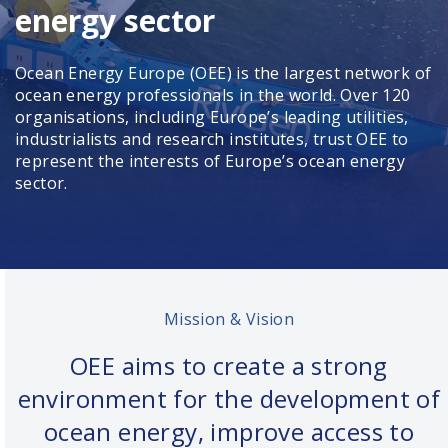
energy sector
Ocean Energy Europe (OEE) is the largest network of
ocean energy professionals in the world. Over 120
organisations, including Europe’s leading utilities,
industrialists and research institutes, trust OEE to
represent the interests of Europe’s ocean energy
sector.
Mission & Vision
OEE aims to create a strong
environment for the development of
ocean energy, improve access to