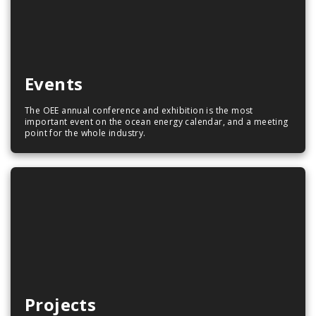
Events
The OEE annual conference and exhibition is the most
important event on the ocean energy calendar, and a meeting
point for the whole industry.
Projects