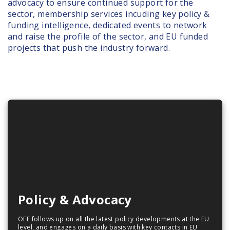
advocacy to ensure continued support for the
sector, membership services incuding key policy &
funding intelligence, dedicated events to network
and raise the profile of the sector, and EU funded
projects that push the industry forward.
Policy & Advocacy
OEE follows up on all the latest policy developments at the EU
level, and engages on a daily basis with key contacts in EU