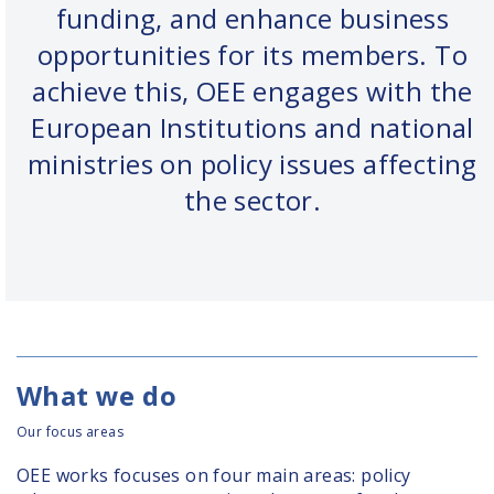
funding, and enhance business
opportunities for its members. To
achieve this, OEE engages with the
European Institutions and national
ministries on policy issues affecting
the sector.
What we do
Our focus areas
OEE works focuses on four main areas: policy