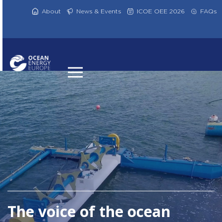
Skip
to
About
News & Events
ICOE OEE 2026
FAQs
content
The voice of the ocean