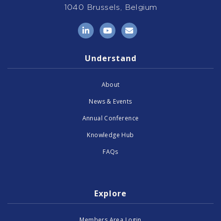
1040 Brussels, Belgium
LinkedIn
YouTube
Email
Understand
About
News & Events
Annual Conference
Knowledge Hub
FAQs
Explore
Members Area Login