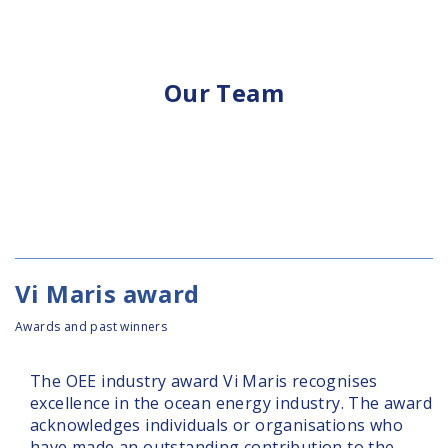
Our Team
Vi Maris award
Awards and past winners
The OEE industry award Vi Maris recognises
excellence in the ocean energy industry. The award
acknowledges individuals or organisations who
have made an outstanding contribution to the