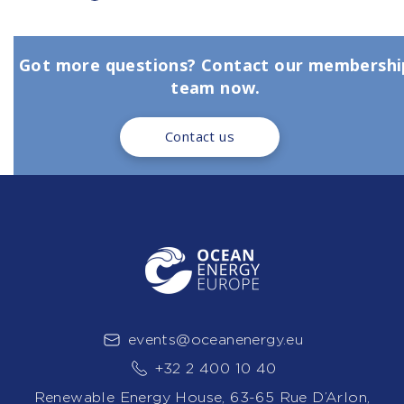
Got more questions? Contact our membershi
team now.
Contact us
events@oceanenergy.eu
+32 2 400 10 40
Renewable Energy House, 63-65 Rue D’Arlon,