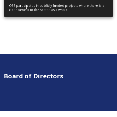
OEE participates in publicly funded projects where there is a
clear benefit to the sector as a whole.
Board of Directors