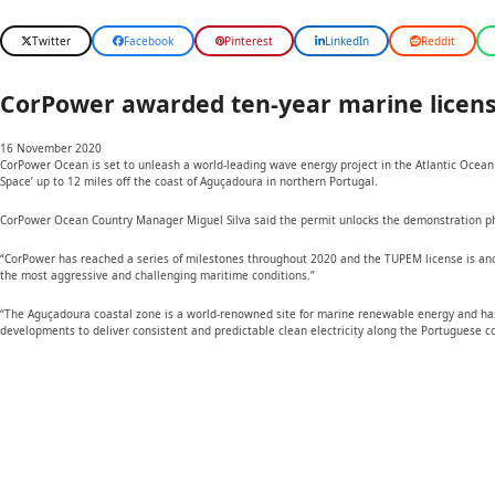
Twitter
Facebook
Pinterest
LinkedIn
Reddit
CorPower awarded ten-year marine licens
16 November 2020
CorPower Ocean is set to unleash a world-leading wave energy project in the Atlantic Ocean 
Space’ up to 12 miles off the coast of Aguçadoura in northern Portugal.
CorPower Ocean Country Manager Miguel Silva said the permit unlocks the demonstration phase
“CorPower has reached a series of milestones throughout 2020 and the TUPEM license is anothe
the most aggressive and challenging maritime conditions.”
“The Aguçadoura coastal zone is a world-renowned site for marine renewable energy and has p
developments to deliver consistent and predictable clean electricity along the Portuguese c