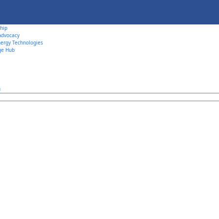
hip
 Advocacy
ergy Technologies
ge Hub
u