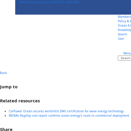
Skip
About
News & Events
ICOE OEE 2026
FAQs
to
content
Members
Policy &
Ocean En
Knowled
Search
User
Men
Search
Back
Jump to
Related resources
CorPower Ocean secures world-first DNV certification for wave energy technology
IRENA’s flagship cost report confirms ocean energy’s route to commercial deployment
Share