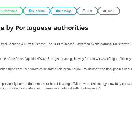
Whatsapp
Telegram
Message
Print
Email
e by Portuguese authorities
after securing a 10-year license. The TUPEM license – awarded by the national Directorate-G
 of the firm’s flagship HiWave-5 project, paving the way for a new class of high efficiency 
r significant step forward” he said. “This permit allows to kickstart the final phases of ou
reviously hosted the demonstration of floating offshore wind technology, now fully operation
oast, either as standalone wave farms or combined with floating wind.”