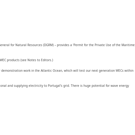
eneral for Natural Resources (DGRM) – provides a ‘Permit for the Private Use of the Maritime
WEC products (see Notes to Editors.)
r demonstration work in the Atlantic Ocean, which will test our next generation WECs within
al and supplying electricity to Portugal’s grid. There is huge potential for wave energy