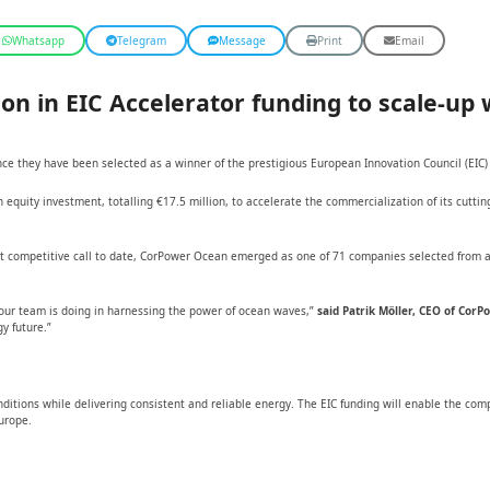
Whatsapp
Telegram
Message
Print
Email
on in EIC Accelerator funding to scale-up
e they have been selected as a winner of the prestigious European Innovation Council (EIC)
quity investment, totalling €17.5 million, to accelerate the commercialization of its cutti
t competitive call to date, CorPower Ocean emerged as one of 71 companies selected from a p
k our team is doing in harnessing the power of ocean waves,”
said Patrik Möller, CEO of Cor
y future.”
ions while delivering consistent and reliable energy. The EIC funding will enable the compa
urope.