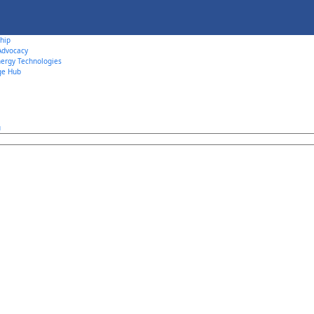
hip
 Advocacy
ergy Technologies
ge Hub
u