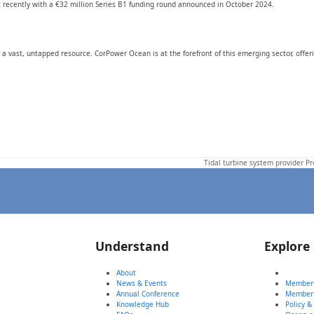
 recently with a €32 million Series B1 funding round announced in October 2024.
a vast, untapped resource. CorPower Ocean is at the forefront of this emerging sector, offer
Tidal turbine system provider P
next
post:
Understand
Explore
About
News & Events
Members
Annual Conference
Member
Knowledge Hub
Policy &