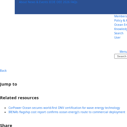
Skip
About
News & Events
ICOE OEE 2026
FAQs
to
content
Members
Policy &
Ocean En
Knowled
Search
User
Men
Search
Back
Jump to
Related resources
CorPower Ocean secures world-first DNV certification for wave energy technology
IRENA’s flagship cost report confirms ocean energy’s route to commercial deployment
Share