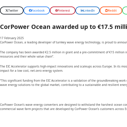
Twitter
Facebook
Pinterest
LinkedIn
Reddit
CorPower Ocean awarded up to €17.5 milli
17 February 2025
CorPower Ocean, a leading developer of turnkey wave energy technology, is proud to announc
The company has been awarded €2.5 million in grant and a pre-commitment of €15 million in e
resources and their whole value chain”.
The EIC Accelerator supports high-impact innovations and scaleups across Europe. In its mos
impact for a low cost, net-zero energy system.
“This significant funding from the EIC Accelerator is a validation of the groundbreaking wor
wave energy solutions to the global market, contributing to a sustainable and resilient energ
CorPower Ocean’s wave energy converters are designed to withstand the harshest ocean condit
commercial wave farm projects that are developed by CorPower Ocean’s customers across E