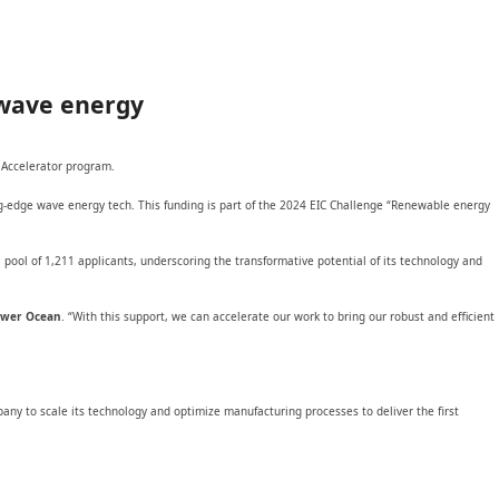
 wave energy
 Accelerator program.
ng-edge wave energy tech. This funding is part of the 2024 EIC Challenge “Renewable energy
ool of 1,211 applicants, underscoring the transformative potential of its technology and
Power Ocean
. “With this support, we can accelerate our work to bring our robust and efficient
ny to scale its technology and optimize manufacturing processes to deliver the first