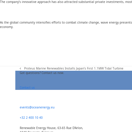
The company’s innovative approach has also attracted substantial private investments, most
As the global community intensifies efforts to combat climate change, wave energy presents 
economy.
Proteus Marine Renewables Installs Japan’s First 1.1MW Tidal Turbine
previous
Got questions? Contact us now.
post:
Contact us
events@oceanenergy.eu
+32 2 400 10 40
Renewable Energy House, 63-65 Rue D’Arlon,