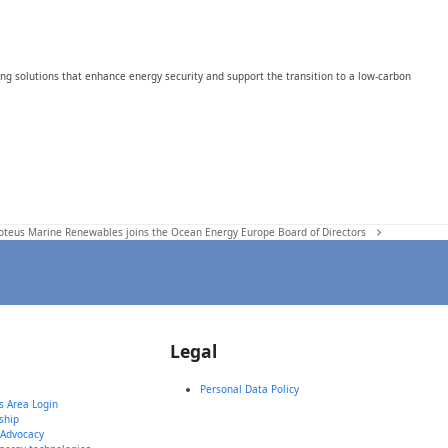
ing solutions that enhance energy security and support the transition to a low-carbon
roteus Marine Renewables joins the Ocean Energy Europe Board of Directors
Legal
Personal Data Policy
 Area Login
ship
 Advocacy