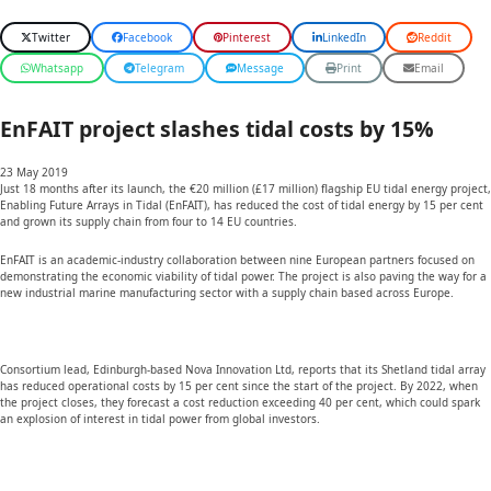
Twitter
Facebook
Pinterest
LinkedIn
Reddit
Whatsapp
Telegram
Message
Print
Email
EnFAIT project slashes tidal costs by 15%
23 May 2019
Just 18 months after its launch, the €20 million (£17 million) flagship EU tidal energy project,
Enabling Future Arrays in Tidal (EnFAIT), has reduced the cost of tidal energy by 15 per cent
and grown its supply chain from four to 14 EU countries.
EnFAIT is an academic-industry collaboration between nine European partners focused on
demonstrating the economic viability of tidal power. The project is also paving the way for a
new industrial marine manufacturing sector with a supply chain based across Europe.
Consortium lead, Edinburgh-based Nova Innovation Ltd, reports that its Shetland tidal array
has reduced operational costs by 15 per cent since the start of the project. By 2022, when
the project closes, they forecast a cost reduction exceeding 40 per cent, which could spark
an explosion of interest in tidal power from global investors.