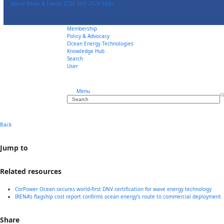
Skip
About
News & Events
ICOE OEE 2026
FAQs
to
content
Membership
Policy & Advocacy
Ocean Energy Technologies
Knowledge Hub
Search
User
Menu
Search
Back
Jump to
Related resources
CorPower Ocean secures world-first DNV certification for wave energy technology
IRENA’s flagship cost report confirms ocean energy’s route to commercial deployment
Share