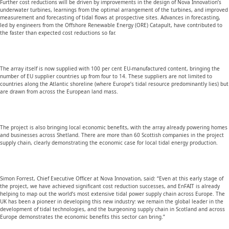
Further cost reductions will be driven by improvements in the design of Nova Innovation’s
underwater turbines, learnings from the optimal arrangement of the turbines, and improved
measurement and forecasting of tidal flows at prospective sites. Advances in forecasting,
led by engineers from the Offshore Renewable Energy (ORE) Catapult, have contributed to
the faster than expected cost reductions so far.
The array itself is now supplied with 100 per cent EU-manufactured content, bringing the
number of EU supplier countries up from four to 14. These suppliers are not limited to
countries along the Atlantic shoreline (where Europe’s tidal resource predominantly lies) but
are drawn from across the European land mass.
The project is also bringing local economic benefits, with the array already powering homes
and businesses across Shetland. There are more than 60 Scottish companies in the project
supply chain, clearly demonstrating the economic case for local tidal energy production.
Simon Forrest, Chief Executive Officer at Nova Innovation, said: “Even at this early stage of
the project, we have achieved significant cost reduction successes, and EnFAIT is already
helping to map out the world’s most extensive tidal power supply chain across Europe. The
UK has been a pioneer in developing this new industry: we remain the global leader in the
development of tidal technologies, and the burgeoning supply chain in Scotland and across
Europe demonstrates the economic benefits this sector can bring.”