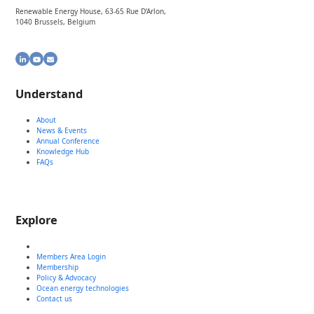
Renewable Energy House, 63-65 Rue D’Arlon,
1040 Brussels, Belgium
LinkedIn
YouTube
Email
Understand
About
News & Events
Annual Conference
Knowledge Hub
FAQs
Explore
Members Area Login
Membership
Policy & Advocacy
Ocean energy technologies
Contact us