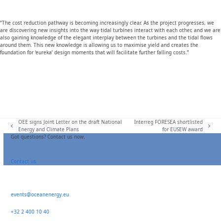
“The cost reduction pathway is becoming increasingly clear. As the project progresses, we
are discovering new insights into the way tidal turbines interact with each other, and we are
also gaining knowledge of the elegant interplay between the turbines and the tidal flows
around them. This new knowledge is allowing us to maximise yield and creates the
foundation for ‘eureka’ design moments that will facilitate further falling costs.”
OEE signs Joint Letter on the draft National
Interreg FORESEA shortlisted
previous
next
Energy and Climate Plans
for EUSEW award
post:
post:
Got questions? Contact us now.
Contact us
events@oceanenergy.eu
+32 2 400 10 40