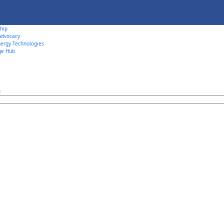
hip
 Advocacy
ergy Technologies
ge Hub
u