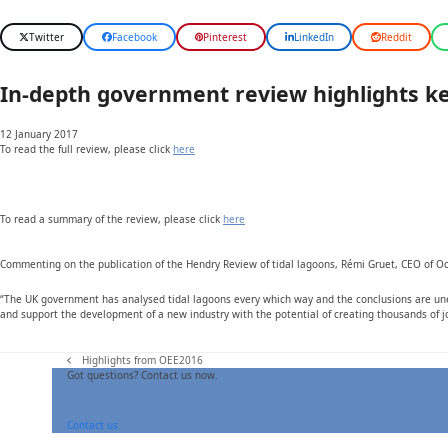
Twitter
Facebook
Pinterest
LinkedIn
Reddit
In-depth government review highlights key 
12 January 2017
To read the full review, please click
here
To read a summary of the review, please click
here
Commenting on the publication of the Hendry Review of tidal lagoons, Rémi Gruet, CEO of O
“The UK government has analysed tidal lagoons every which way and the conclusions are unequ
and support the development of a new industry with the potential of creating thousands of j
Highlights from OEE2016
previous
Got questions? Contact us now.
post:
Contact us