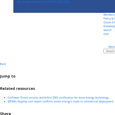
Skip
About
News & Events
ICOE OEE 2026
FAQs
to
content
Members
Policy &
Ocean En
Knowled
Search
User
Men
Search
Back
Jump to
Related resources
CorPower Ocean secures world-first DNV certification for wave energy technology
IRENA’s flagship cost report confirms ocean energy’s route to commercial deployment
Share