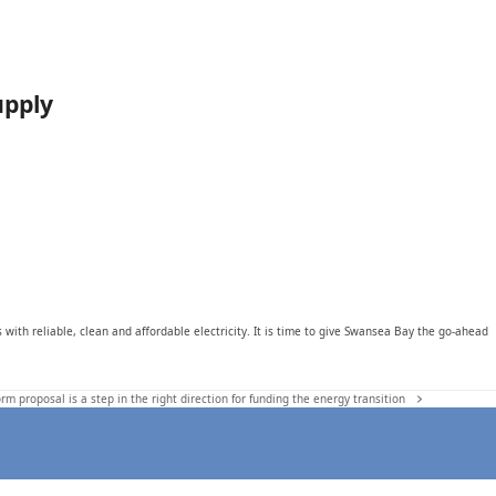
upply
ith reliable, clean and affordable electricity. It is time to give Swansea Bay the go-ahead
rm proposal is a step in the right direction for funding the energy transition