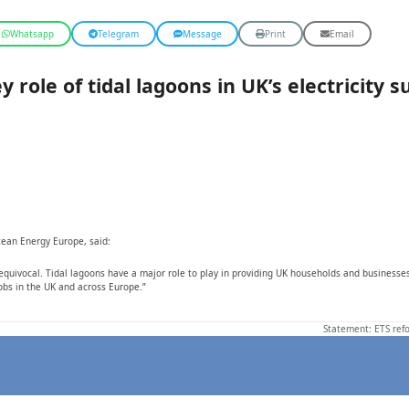
Whatsapp
Telegram
Message
Print
Email
role of tidal lagoons in UK’s electricity s
cean Energy Europe, said:
ivocal. Tidal lagoons have a major role to play in providing UK households and businesses w
obs in the UK and across Europe.”
Statement: ETS refo
next
post: