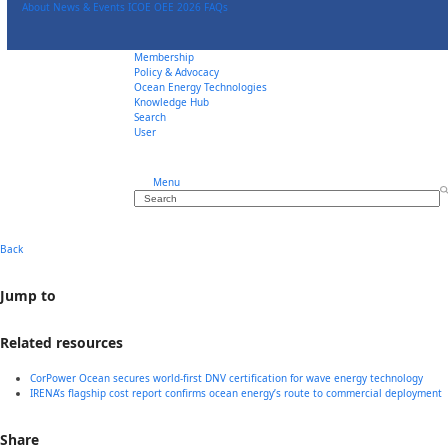
Skip
About
News & Events
ICOE OEE 2026
FAQs
to
content
Membership
Policy & Advocacy
Ocean Energy Technologies
Knowledge Hub
Search
User
Menu
Search
Back
Jump to
Related resources
CorPower Ocean secures world-first DNV certification for wave energy technology
IRENA’s flagship cost report confirms ocean energy’s route to commercial deployment
Share