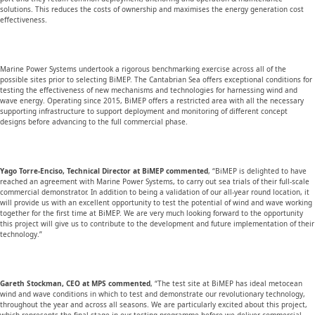
solutions. This reduces the costs of ownership and maximises the energy generation cost
effectiveness.
Marine Power Systems undertook a rigorous benchmarking exercise across all of the
possible sites prior to selecting BiMEP. The Cantabrian Sea offers exceptional conditions for
testing the effectiveness of new mechanisms and technologies for harnessing wind and
wave energy. Operating since 2015, BiMEP offers a restricted area with all the necessary
supporting infrastructure to support deployment and monitoring of different concept
designs before advancing to the full commercial phase.
Yago Torre-Enciso, Technical Director at BiMEP commented
, “BiMEP is delighted to have
reached an agreement with Marine Power Systems, to carry out sea trials of their full-scale
commercial demonstrator. In addition to being a validation of our all-year round location, it
will provide us with an excellent opportunity to test the potential of wind and wave working
together for the first time at BiMEP. We are very much looking forward to the opportunity
this project will give us to contribute to the development and future implementation of their
technology.”
Gareth Stockman, CEO at MPS commented
, “The test site at BiMEP has ideal metocean
wind and wave conditions in which to test and demonstrate our revolutionary technology,
throughout the year and across all seasons. We are particularly excited about this project,