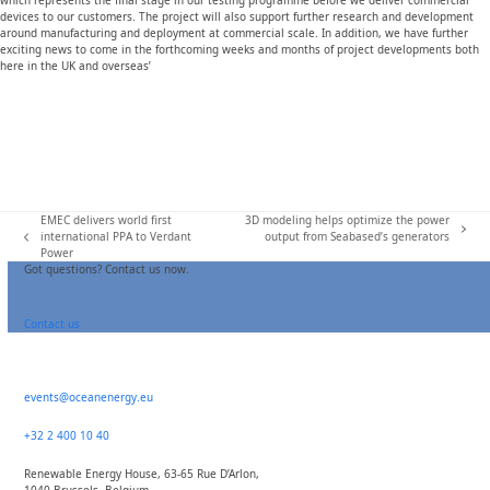
which represents the final stage in our testing programme before we deliver commercial
devices to our customers. The project will also support further research and development
around manufacturing and deployment at commercial scale. In addition, we have further
exciting news to come in the forthcoming weeks and months of project developments both
here in the UK and overseas’
EMEC delivers world first
3D modeling helps optimize the power
next
international PPA to Verdant
output from Seabased’s generators
previous
post:
Power
post:
Got questions? Contact us now.
Contact us
events@oceanenergy.eu
+32 2 400 10 40
Renewable Energy House, 63-65 Rue D’Arlon,