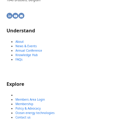
1040 Brussels, Belgium
LinkedIn
YouTube
Email
Understand
About
News & Events
Annual Conference
Knowledge Hub
FAQs
Explore
Members Area Login
Membership
Policy & Advocacy
Ocean energy technologies
Contact us