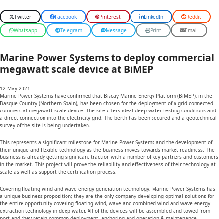
Twitter
Facebook
Pinterest
LinkedIn
Reddit
Whatsapp
Telegram
Message
Print
Email
Marine Power Systems to deploy commercial
megawatt scale device at BiMEP
12 May 2021
Marine Power Systems have confirmed that Biscay Marine Energy Platform (BiMEP), in the
Basque Country (Northern Spain), has been chosen for the deployment of a grid-connected
commercial megawatt scale device. The site offers ideal deep water testing conditions and
a direct connection into the electricity grid. The berth has been secured and a geotechnical
survey of the site is being undertaken.
This represents a significant milestone for Marine Power Systems and the development of
their unique and flexible technology as the business moves towards market readiness. The
business is already getting significant traction with a number of key partners and customers
in the market. This project will prove the reliability and effectiveness of their technology at
scale as well as support the certification process.
Covering floating wind and wave energy generation technology, Marine Power Systems has
a unique business proposition; they are the only company developing optimal solutions for
the entire opportunity covering floating wind, wave and combined wind and wave energy
extraction technology in deep water. All of the devices will be assembled and towed from
port and they retain common deployment, anchoring and operation & maintenance