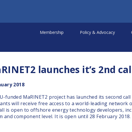
Membership
Policy & Advocacy
RINET2 launches it’s 2nd call
nuary 2018
U-funded MaRINET2 project has launched its second call f
cants will receive free access to a world-leading network 
all is open to offshore energy technology developers, inc
m and component level. It is open until 28 February 2018.