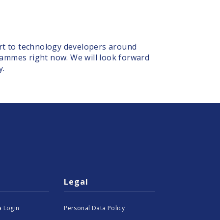
ort to technology developers around
rammes right now. We will look forward
y.
Legal
 Login
Personal Data Policy