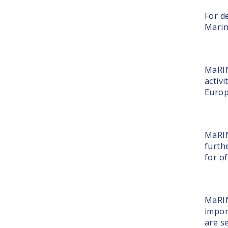
For de
Marin
MaRIN
activi
Europ
MaRIN
furth
for o
MaRIN
impor
are s