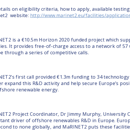
tails on eligibility criteria, how to apply, available testin
et2 website:
http://www.marinet2.eu/facilities/applicati
ET2 is a €10.5m Horizon 2020 funded project which sup
ties. It provides free-of-charge access to a network of 57
e through a series of competitive calls.
ET2’s first call provided €1.3m funding to 34 technology
er expand this R&D activity and help secure Europe’s posit
ffshore renewable energy.
ET2 Project Coordinator, Dr Jimmy Murphy, University C
tant driver of offshore renewables R&D in Europe. Europe
econd to none globally, and MaRINET2 puts these facilitie