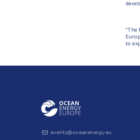
devel
“The 
Europ
to ex
events@oceanenergy.eu