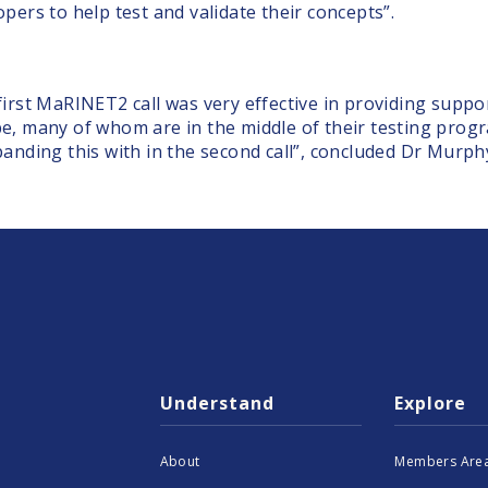
opers to help test and validate their concepts”.
first MaRINET2 call was very effective in providing supp
e, many of whom are in the middle of their testing prog
panding this with in the second call”, concluded Dr Murph
Understand
Explore
About
Members Area