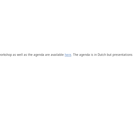
 workshop as well as the agenda are available
here
. The agenda is in Dutch but presentations