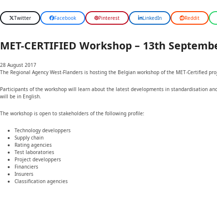
Twitter
Facebook
Pinterest
LinkedIn
Reddit
MET-CERTIFIED Workshop – 13th Septembe
28 August 2017
The Regional Agency West-Flanders is hosting the Belgian workshop of the MET-Certified pr
Participants of the workshop will learn about the latest developments in standardisation an
will be in English.
The workshop is open to stakeholders of the following profile:
Technology developpers
Supply chain
Rating agencies
Test laboratories
Project developpers
Financiers
Insurers
Classification agencies