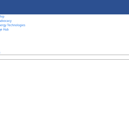
hip
 Advocacy
ergy Technologies
ge Hub
u