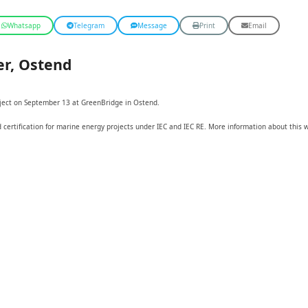
Whatsapp
Telegram
Message
Print
Email
r, Ostend
oject on September 13 at GreenBridge in Ostend.
d certification for marine energy projects under IEC and IEC RE. More information about this