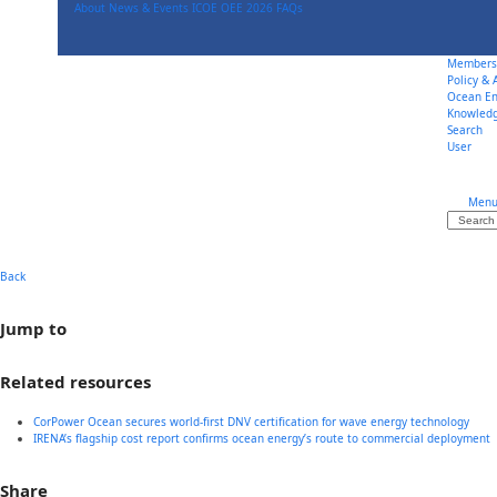
Skip
About
News & Events
ICOE OEE 2026
FAQs
to
content
Members
Policy &
Ocean En
Knowled
Search
User
Men
Search
Back
Jump to
Related resources
CorPower Ocean secures world-first DNV certification for wave energy technology
IRENA’s flagship cost report confirms ocean energy’s route to commercial deployment
Share