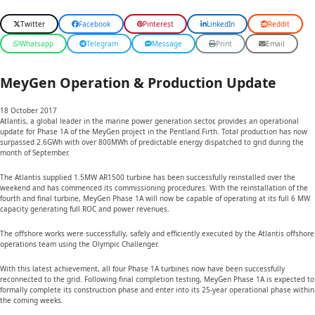
Twitter
Facebook
Pinterest
LinkedIn
Reddit
Whatsapp
Telegram
Message
Print
Email
MeyGen Operation & Production Update
18 October 2017
Atlantis, a global leader in the marine power generation sector, provides an operational
update for Phase 1A of the MeyGen project in the Pentland Firth. Total production has now
surpassed 2.6GWh with over 800MWh of predictable energy dispatched to grid during the
month of September.
The Atlantis supplied 1.5MW AR1500 turbine has been successfully reinstalled over the
weekend and has commenced its commissioning procedures. With the reinstallation of the
fourth and final turbine, MeyGen Phase 1A will now be capable of operating at its full 6 MW
capacity generating full ROC and power revenues.
The offshore works were successfully, safely and efficiently executed by the Atlantis offshore
operations team using the Olympic Challenger.
With this latest achievement, all four Phase 1A turbines now have been successfully
reconnected to the grid. Following final completion testing, MeyGen Phase 1A is expected to
formally complete its construction phase and enter into its 25-year operational phase within
the coming weeks.