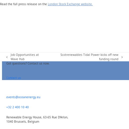
Read the full press release on the
London Stock Exchange website.
Job Opportunities at
Scotrenewables Tidal Power kicks off new
previous
next
Wave Hub
funding round
post:
post:
Got questions? Contact us now.
Contact us
events@oceanenergy.eu
+32 2 400 10 40
Renewable Energy House, 63-65 Rue D’Arlon,
1040 Brussels, Belgium