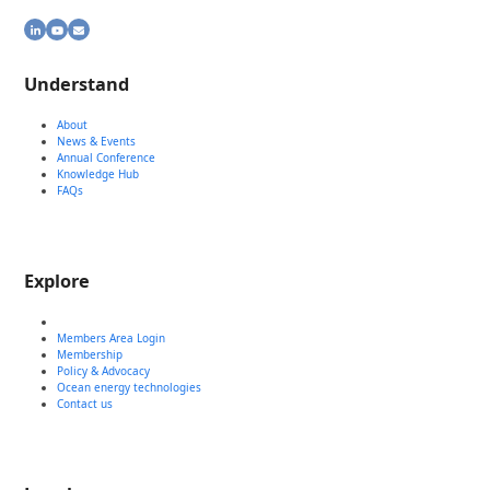
LinkedIn
YouTube
Email
Understand
About
News & Events
Annual Conference
Knowledge Hub
FAQs
Explore
Members Area Login
Membership
Policy & Advocacy
Ocean energy technologies
Contact us