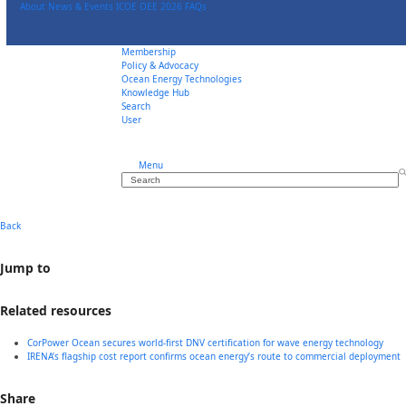
Skip
About
News & Events
ICOE OEE 2026
FAQs
to
content
Membership
Policy & Advocacy
Ocean Energy Technologies
Knowledge Hub
Search
User
Menu
Search
Back
Jump to
Related resources
CorPower Ocean secures world-first DNV certification for wave energy technology
IRENA’s flagship cost report confirms ocean energy’s route to commercial deployment
Share