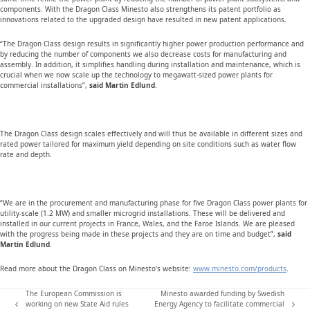
components. With the Dragon Class Minesto also strengthens its patent portfolio as
innovations related to the upgraded design have resulted in new patent applications.
“The Dragon Class design results in significantly higher power production performance and
by reducing the number of components we also decrease costs for manufacturing and
assembly. In addition, it simplifies handling during installation and maintenance, which is
crucial when we now scale up the technology to megawatt-sized power plants for
commercial installations”,
said Martin Edlund
.
The Dragon Class design scales effectively and will thus be available in different sizes and
rated power tailored for maximum yield depending on site conditions such as water flow
rate and depth.
“We are in the procurement and manufacturing phase for five Dragon Class power plants for
utility-scale (1.2 MW) and smaller microgrid installations. These will be delivered and
installed in our current projects in France, Wales, and the Faroe Islands. We are pleased
with the progress being made in these projects and they are on time and budget”,
said
Martin Edlund
.
Read more about the Dragon Class on Minesto’s website:
www.minesto.com/products
.
The European Commission is
Minesto awarded funding by Swedish
working on new State Aid rules
Energy Agency to facilitate commercial
previous
next