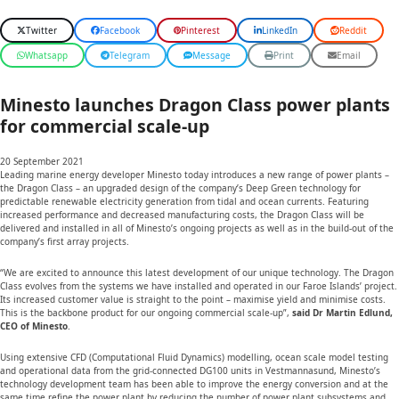
Twitter
Facebook
Pinterest
LinkedIn
Reddit
Whatsapp
Telegram
Message
Print
Email
Minesto launches Dragon Class power plants
for commercial scale-up
20 September 2021
Leading marine energy developer Minesto today introduces a new range of power plants –
the Dragon Class – an upgraded design of the company’s Deep Green technology for
predictable renewable electricity generation from tidal and ocean currents. Featuring
increased performance and decreased manufacturing costs, the Dragon Class will be
delivered and installed in all of Minesto’s ongoing projects as well as in the build-out of the
company’s first array projects.
“We are excited to announce this latest development of our unique technology. The Dragon
Class evolves from the systems we have installed and operated in our Faroe Islands’ project.
Its increased customer value is straight to the point – maximise yield and minimise costs.
This is the backbone product for our ongoing commercial scale-up”,
said Dr Martin Edlund,
CEO of Minesto
.
Using extensive CFD (Computational Fluid Dynamics) modelling, ocean scale model testing
and operational data from the grid-connected DG100 units in Vestmannasund, Minesto’s
technology development team has been able to improve the energy conversion and at the
same time refine the power plant by reducing the number of power plant subsystems and