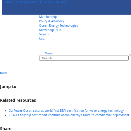
Skip
About
News & Events
ICOE OEE 2026
FAQs
to
content
Membership
Policy & Advocacy
Ocean Energy Technologies
Knowledge Hub
Search
User
Menu
Search
Back
Jump to
Related resources
CorPower Ocean secures world-first DNV certification for wave energy technology
IRENA’s flagship cost report confirms ocean energy’s route to commercial deployment
Share