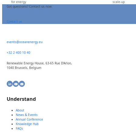
for energy
scale-up
post:
post:
Got questions? Contact us now.
Contact us
events@oceanenergy.eu
+32 2 400 10 40
Renewable Energy House, 63-65 Rue D’Arlon,
1040 Brussels, Belgium
LinkedIn
YouTube
Email
Understand
About
News & Events
Annual Conference
Knowledge Hub
FAQs