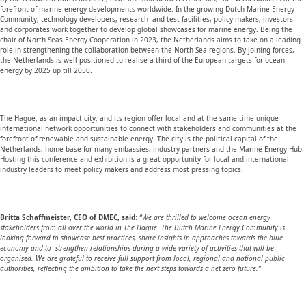
forefront of marine energy developments worldwide. In the growing Dutch Marine Energy
Community, technology developers, research- and test facilities, policy makers, investors
and corporates work together to develop global showcases for marine energy. Being the
chair of North Seas Energy Cooperation in 2023, the Netherlands aims to take on a leading
role in strengthening the collaboration between the North Sea regions. By joining forces,
the Netherlands is well positioned to realise a third of the European targets for ocean
energy by 2025 up till 2050.
The Hague, as an impact city, and its region offer local and at the same time unique
international network opportunities to connect with stakeholders and communities at the
forefront of renewable and sustainable energy. The city is the political capital of the
Netherlands, home base for many embassies, industry partners and the Marine Energy Hub.
Hosting this conference and exhibition is a great opportunity for local and international
industry leaders to meet policy makers and address most pressing topics.
Britta Schaffmeister, CEO of DMEC, said
:
“We are thrilled to welcome ocean energy
stakeholders from all over the world in The Hague. The Dutch Marine Energy Community is
looking forward to showcase best practices, share insights in approaches towards the blue
economy and to strengthen relationships during a wide variety of activities that will be
organised. We are grateful to receive full support from local, regional and national public
authorities, reflecting the ambition to take the next steps towards a net zero future.”