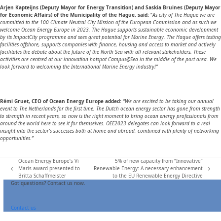
Arjen Kapteijns (Deputy Mayor for Energy Transition) and Saskia Bruines (Deputy Mayor
for Economic Affairs) of the Municipality of the Hague, said:
“
As city of The Hague we are
committed to the 100 Climate Neutral City Mission of the European Commission and as such we
welcome Ocean Energy Europe in 2023. The Hague supports sustainable economic development
by its ImpactCity programme and sees great potential for Marine Energy. The Hague offers testing
facilities offshore, supports companies with finance, housing and access to market and actively
facilitates the debate about the future of the North Sea with all relevant stakeholders. These
activities are centred at our innovation hotspot Campus@Sea in the middle of the port area. We
look forward to welcoming the International Marine Energy industry!”
Rémi Gruet, CEO of Ocean Energy Europe added:
“We are excited to be taking our annual
event to The Netherlands for the first time. The Dutch ocean energy sector has gone from strength
to strength in recent years, so now is the right moment to bring ocean energy professionals from
around the world here to see it for themselves. OEE2023 delegates can look forward to a real
insight into the sector’s successes both at home and abroad, combined with plenty of networking
opportunities.”
Ocean Energy Europe’s Vi
5% of new capacity from “Innovative”
Maris award presented to
Renewable Energy: A necessary enhancement
previous
next
Britta Schaffmeister
to the EU Renewable Energy Directive
post:
post:
Got questions? Contact us now.
Contact us