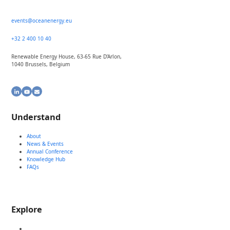
events@oceanenergy.eu
+32 2 400 10 40
Renewable Energy House, 63-65 Rue D’Arlon,
1040 Brussels, Belgium
LinkedIn
YouTube
Email
Understand
About
News & Events
Annual Conference
Knowledge Hub
FAQs
Explore