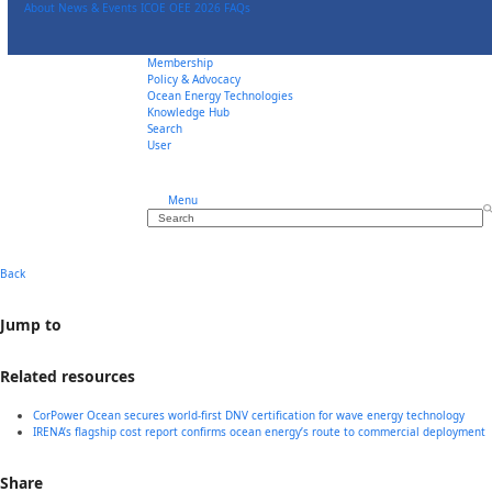
Skip
About
News & Events
ICOE OEE 2026
FAQs
to
content
Membership
Policy & Advocacy
Ocean Energy Technologies
Knowledge Hub
Search
User
Menu
Search
Back
Jump to
Related resources
CorPower Ocean secures world-first DNV certification for wave energy technology
IRENA’s flagship cost report confirms ocean energy’s route to commercial deployment
Share