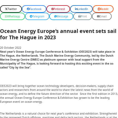
Twitter
Facebook
Pinterest
LinkedIn
Reddit
Whatsapp
Telegram
Message
Print
Email
Ocean Energy Europe’s annual event sets sail
for The Hague in 2023
20 October 2022
Next year’s
Ocean Energy Europe Conference & Exhibition (OEE2023) will take place in
The Hague, the Netherlands. The Dutch Marine Energy Community, led by the Dutch
Marine Energy Centre (DMEC) as platinum sponsor with local support from the
Municipality of The Hague, is looking forward to hosting this exciting event in the so-
called “City by the Sea”.
OEE2023 will bring together ocean technology developers, decision-makers, supply chain
actors and researchers from around the world to share the latest news from the world of
ocean energy, and to define the future direction of the sector. Since the first edition in 2013,
the annual Ocean Energy Europe Conference & Exhibition has grown to be the leading
European event on ocean energy.
The Netherlands is a natural choice for next year’s conference and exhibition. Strengthened
by the renowned Dutch offshore, maritime and delta tech sectors, the Netherlands is at the