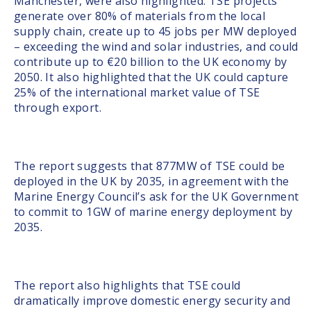
Manchester, were also highlighted. TSE projects
generate over 80% of materials from the local
supply chain, create up to 45 jobs per MW deployed
– exceeding the wind and solar industries, and could
contribute up to €20 billion to the UK economy by
2050. It also highlighted that the UK could capture
25% of the international market value of TSE
through export.
The report suggests that 877MW of TSE could be
deployed in the UK by 2035, in agreement with the
Marine Energy Council’s ask for the UK Government
to commit to 1GW of marine energy deployment by
2035.
The report also highlights that TSE could
dramatically improve domestic energy security and