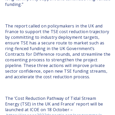
funding.”
The report called on policymakers in the UK and
France to support the TSE cost reduction trajectory
by committing to industry deployment targets,
ensure TSE has a secure route to market such as
ring-fenced funding in the UK Government’s
Contracts for Difference rounds, and streamline the
consenting process to strengthen the project
pipeline. These three actions will improve private
sector confidence, open new TSE funding streams,
and accelerate the cost reduction process.
The ‘Cost Reduction Pathway of Tidal Stream
Energy (TSE) in the UK and France’ report will be
launched at ICOE on 18 October –