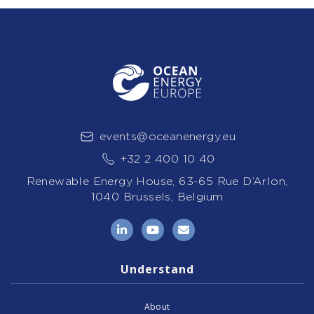
events@oceanenergy.eu
+32 2 400 10 40
Renewable Energy House, 63-65 Rue D’Arlon,
1040 Brussels, Belgium
LinkedIn
YouTube
Email
Understand
About