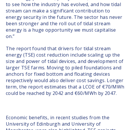
to see how the industry has evolved, and how tidal
stream can make a significant contribution to
energy security in the future. The sector has never
been stronger and the roll out of tidal stream
energy is a huge opportunity we must capitalise
on.”
The report found that drivers for tidal stream
energy (TSE) cost reduction include scaling up the
size and power of tidal devices, and development of
larger TSE farms. Moving to piled foundations and
anchors for fixed bottom and floating devices
respectively would also deliver cost savings. Longer
term, the report estimates that a LCOE of €70/MWh
could be reached by 2042 and €60/MWh by 2047.
Economic benefits, in recent studies from the
University of Edinburgh and University of