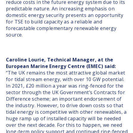
reduce costs in the future energy system due to its
predictable nature. An increasing emphasis on
domestic energy security presents an opportunity
for TSE to build capacity as a reliable and
forecastable complementary renewable energy
source.
Caroline Lourie, Technical Manager, at the
European Marine Energy Centre (EMEC) said:
“The UK remains the most attractive global market
for tidal stream energy, with over 10 GW potential.
In 2021, £20 million a year was ring-fenced for the
sector through the UK Government’s Contracts for
Difference scheme; an important endorsement of
the industry. However, to drive down costs so that
tidal energy is competitive with other renewables, a
huge ramp up of installed capacity will be needed
over the next decade. For this to happen, we need
long-term policy support and continued ring-fenced