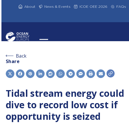
Skip
to
About
News & Events
ICOE OEE 2026
FAQs
content
Back
Share
Tidal stream energy could
dive to record low cost if
opportunity is seized