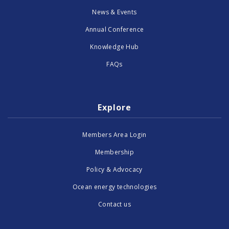
News & Events
Annual Conference
Knowledge Hub
FAQs
Explore
Members Area Login
Membership
Policy & Advocacy
Ocean energy technologies
Contact us