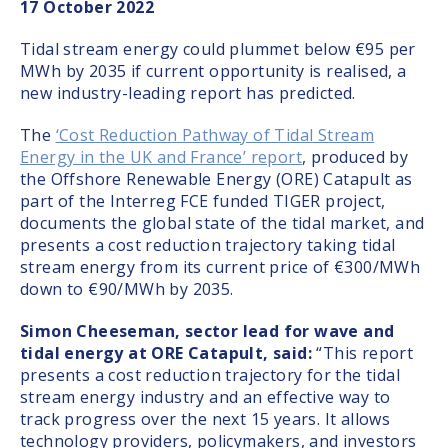
17 October 2022
Tidal stream energy could plummet below €95 per
MWh by 2035 if current opportunity is realised, a
new industry-leading report has predicted.
The
‘Cost Reduction Pathway of Tidal Stream
Energy in the UK and France’ report
, produced by
the Offshore Renewable Energy (ORE) Catapult as
part of the Interreg FCE funded TIGER project,
documents the global state of the tidal market, and
presents a cost reduction trajectory taking tidal
stream energy from its current price of €300/MWh
down to €90/MWh by 2035.
Simon Cheeseman, sector lead for wave and
tidal energy at ORE Catapult, said:
“This report
presents a cost reduction trajectory for the tidal
stream energy industry and an effective way to
track progress over the next 15 years. It allows
technology providers, policymakers, and investors