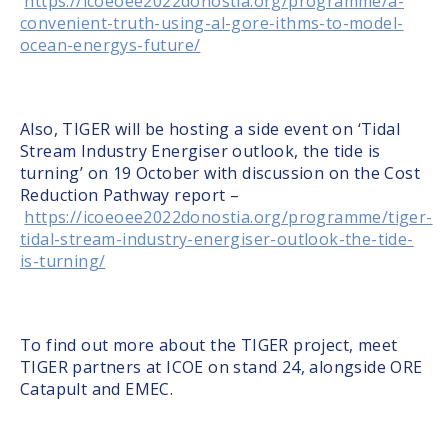
https://icoeoee2022donostia.org/programme/a-
convenient-truth-using-al-gore-ithms-to-model-
ocean-energys-future/
Also, TIGER will be hosting a side event on ‘Tidal
Stream Industry Energiser outlook, the tide is
turning’ on 19 October with discussion on the Cost
Reduction Pathway report –
https://icoeoee2022donostia.org/programme/tiger-
tidal-stream-industry-energiser-outlook-the-tide-
is-turning/
To find out more about the TIGER project, meet
TIGER partners at ICOE on stand 24, alongside ORE
Catapult and EMEC.