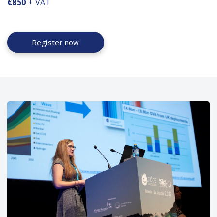
€850
+ VAT
Register now