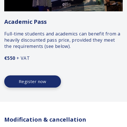
Academic Pass
Full-time students and academics can benefit from a
heavily discounted pass price, provided they meet
the requirements (see below).
€550
+ VAT
Register now
Modification & cancellation