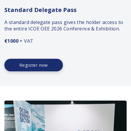
Standard Delegate Pass
A standard delegate pass gives the holder access to
the entire ICOE OEE 2026 Conference & Exhibition.
€1000
+ VAT
Register now