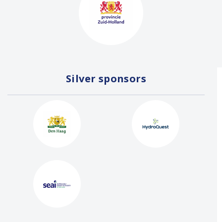
Silver sponsors