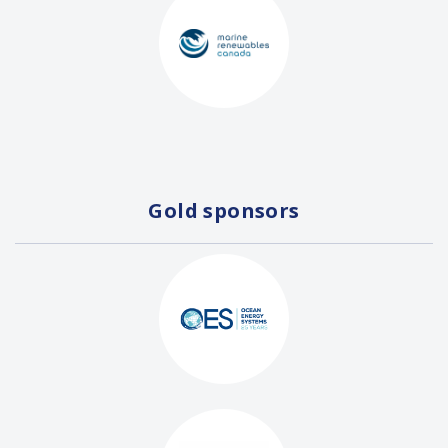
Gold sponsors