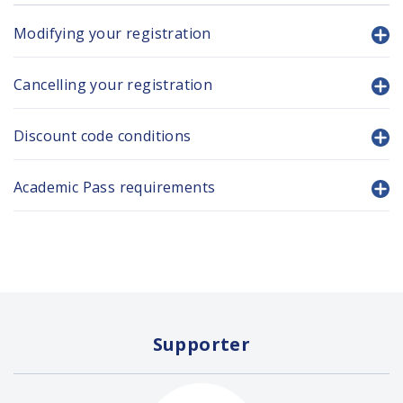
Modifying your registration
Cancelling your registration
Discount code conditions
Academic Pass requirements
Supporter