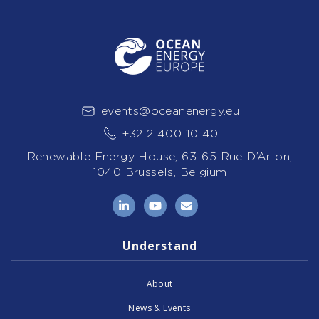
events@oceanenergy.eu
+32 2 400 10 40
Renewable Energy House, 63-65 Rue D’Arlon,
1040 Brussels, Belgium
LinkedIn
YouTube
Email
Understand
About
News & Events