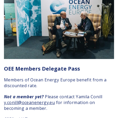
OEE Members Delegate Pass
Members of Ocean Energy Europe benefit from a
discounted rate.
Not a member yet?
Please contact Yamila Conill
y.conill@oceanenergy.eu
for information on
becoming a member.