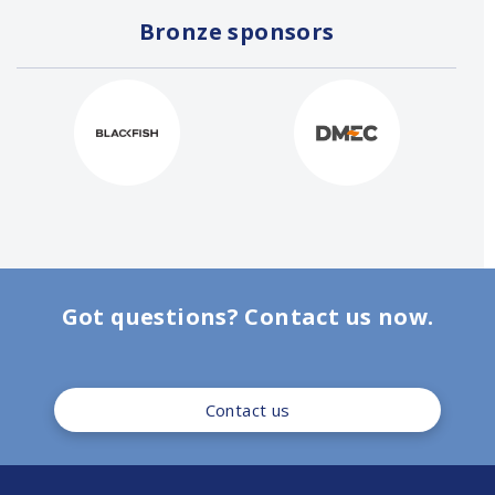
Bronze sponsors
Got questions? Contact us now.
Contact us