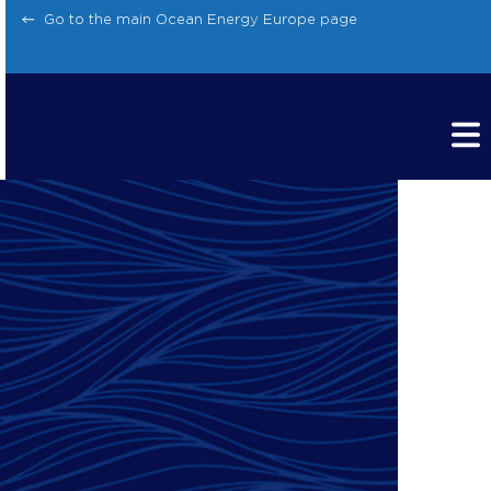
Skip
Go to the main Ocean Energy Europe page
to
content