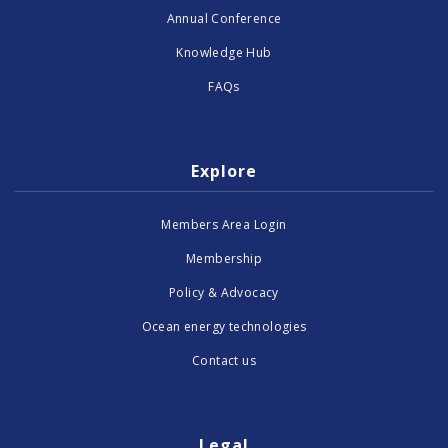
Annual Conference
Knowledge Hub
FAQs
Explore
Members Area Login
Membership
Policy & Advocacy
Ocean energy technologies
Contact us
Legal