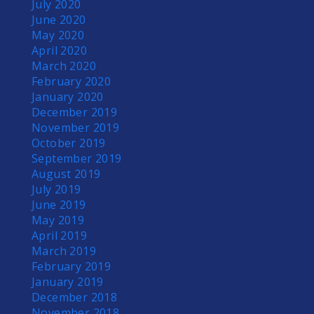
July 2020
June 2020
May 2020
April 2020
March 2020
February 2020
January 2020
December 2019
November 2019
October 2019
September 2019
August 2019
July 2019
June 2019
May 2019
April 2019
March 2019
February 2019
January 2019
December 2018
November 2018