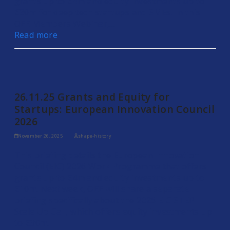
grants up to €4m and equity investments up to
€30m for deep tech startups and SMEs. In this
OEE Members Webinar,…
Read more
26.11.25 Grants and Equity for
Startups: European Innovation Council
2026
November 26, 2025
shape-history
This briefing details the European Innovation
Council (EIC) 2026 Work Programme that offers
grants up to €4m and equity investments up to
€10m. Next week, OEE will share a separate
briefing specifically about the 2026 EIC STEP
Scale Up Call, which offers equity investments up
to €30m.