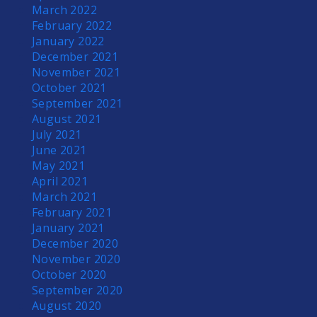
March 2022
February 2022
January 2022
December 2021
November 2021
October 2021
September 2021
August 2021
July 2021
June 2021
May 2021
April 2021
March 2021
February 2021
January 2021
December 2020
November 2020
October 2020
September 2020
August 2020