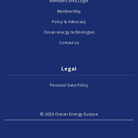
Members Area Login
Membership
Policy & Advocacy
Ocean energy technologies
Contact us
Legal
Personal Data Policy
© 2026 Ocean Energy Eurpoe