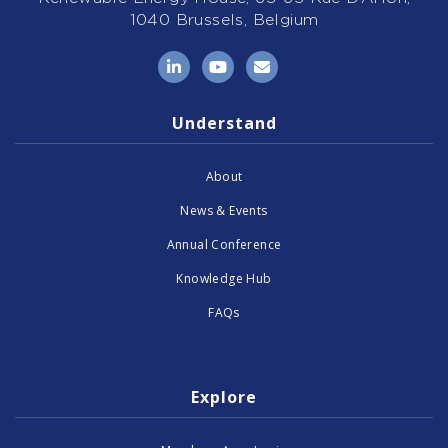
1040 Brussels, Belgium
LinkedIn
YouTube
Email
Understand
About
News & Events
Annual Conference
Knowledge Hub
FAQs
Explore