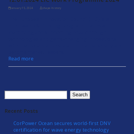
January 15, 2024
shape-history
The European Innovation Council (EIC) is a
European R&I funding program. It aims at
identifying and supporting breakthrough
technologies and game-changing innovations
with the potential to scale up internationally and
become market leaders.
Read more
Search
Recent Posts
CorPower Ocean secures world-first DNV
certification for wave energy technology