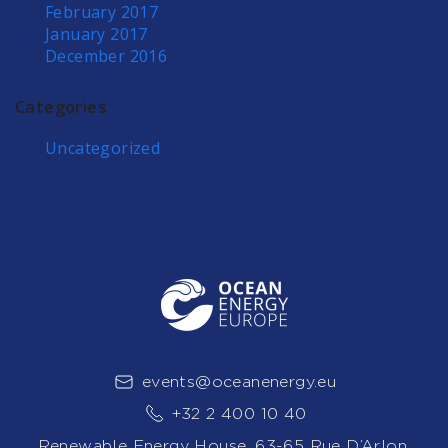
February 2017
January 2017
December 2016
Categories
Uncategorized
events@oceanenergy.eu
+32 2 400 10 40
Renewable Energy House, 63-65 Rue D’Arlon,