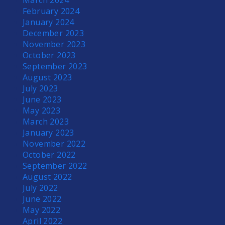
March 2024
February 2024
January 2024
December 2023
November 2023
October 2023
September 2023
August 2023
July 2023
June 2023
May 2023
March 2023
January 2023
November 2022
October 2022
September 2022
August 2022
July 2022
June 2022
May 2022
April 2022