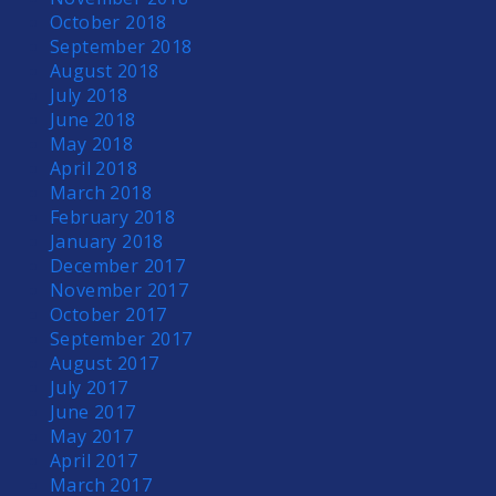
October 2018
September 2018
August 2018
July 2018
June 2018
May 2018
April 2018
March 2018
February 2018
January 2018
December 2017
November 2017
October 2017
September 2017
August 2017
July 2017
June 2017
May 2017
April 2017
March 2017