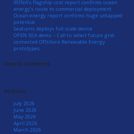
IRENA’s flagship cost report confirms ocean
energy’s route to commercial deployment
Ocean energy report confirms huge untapped
potential
Seaturns deploys full-scale device
OPEN SEA demo – Call to select future grid-
connected Offshore Renewable Energy
prototypes
Recent Comments
No comments to show.
Archives
July 2026
June 2026
May 2026
April 2026
March 2026