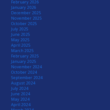
February 2026
January 2026
December 2025
November 2025
October 2025
July 2025
June 2025
May 2025
April 2025
March 2025
February 2025
January 2025
November 2024
October 2024
September 2024
August 2024
July 2024
June 2024
May 2024
April 2024