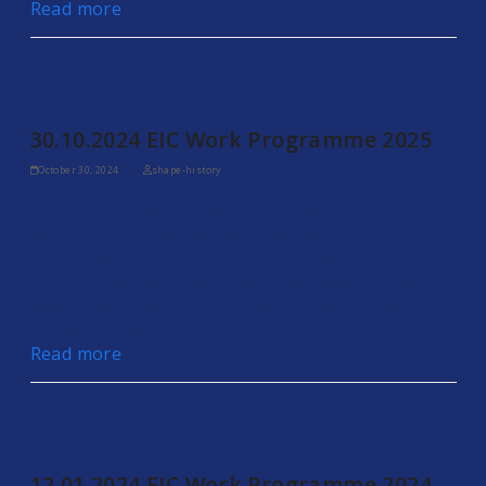
Read more
30.10.2024 EIC Work Programme 2025
October 30, 2024
shape-history
The European Innovation Council (EIC) is a
European R&I funding program. It aims at
identifying and supporting breakthrough
technologies and game-changing innovations
with the potential to scale up internationally and
become market leaders.
Read more
12.01.2024 EIC Work Programme 2024