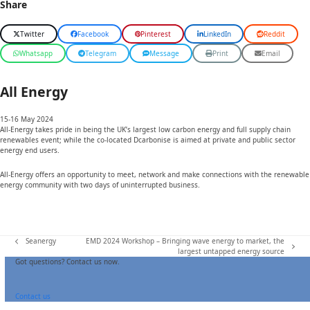
Share
Twitter
Facebook
Pinterest
LinkedIn
Reddit
Whatsapp
Telegram
Message
Print
Email
All Energy
15-16
May 2024
All-Energy takes pride in being the UK’s largest low carbon energy and full supply chain
renewables event; while the co-located Dcarbonise is aimed at private and public sector
energy end users.
All-Energy offers an opportunity to meet, network and make connections with the renewable
energy community with two days of uninterrupted business.
Seanergy
EMD 2024 Workshop – Bringing wave energy to market, the
previous
next
largest untapped energy source
post:
post:
Got questions? Contact us now.
Contact us