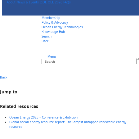
Skip
About
News & Events
ICOE OEE 2026
FAQs
to
content
Membership
Policy & Advocacy
Ocean Energy Technologies
Knowledge Hub
Search
User
Menu
Search
Back
Jump to
Related resources
Ocean Energy 2025 – Conference & Exhibition
Global ocean energy resource report: The largest untapped renewable energy
resource