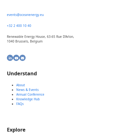
events@oceanenergy.eu
+32 2 400 10 40
Renewable Energy House, 63-65 Rue D’Arlon,
1040 Brussels, Belgium
LinkedIn
YouTube
Email
Understand
About
News & Events
Annual Conference
Knowledge Hub
FAQs
Explore