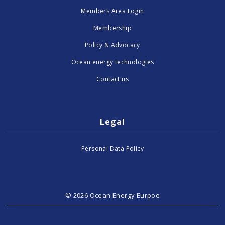
Members Area Login
Membership
Policy & Advocacy
Ocean energy technologies
Contact us
Legal
Personal Data Policy
© 2026 Ocean Energy Eurpoe