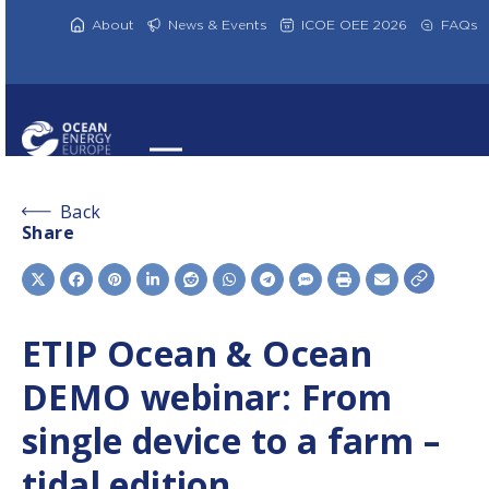
Skip
to
About
News & Events
ICOE OEE 2026
FAQs
content
Back
Share
ETIP Ocean & Ocean
DEMO webinar: From
single device to a farm –
tidal edition