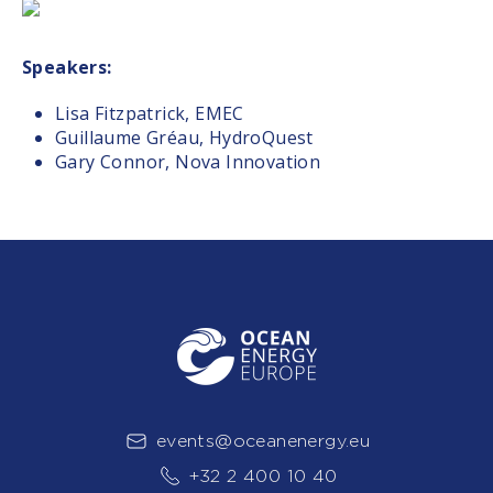
Speakers:
Lisa Fitzpatrick, EMEC
Guillaume Gréau, HydroQuest
Gary Connor, Nova Innovation
events@oceanenergy.eu
+32 2 400 10 40