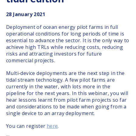
28
January 2021
Deployment of ocean energy pilot farms in full
operational conditions for long periods of time is
essential to advance the sector. It is the only way to
achieve high TRLs while reducing costs, reducing
risks and attracting investors for future
commercial projects.
Multi-device deployments are the next step in the
tidal stream technology. A few pilot farms are
currently in the water, with lots more in the
pipeline for the next years. In this webinar, you will
hear lessons learnt from pilot farm projects so far
and considerations to be made when going from a
single device to an array deployment.
You can register
here
.