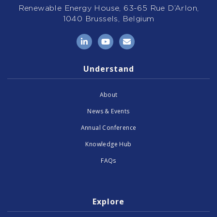
Renewable Energy House, 63-65 Rue D’Arlon,
1040 Brussels, Belgium
LinkedIn
YouTube
Email
Understand
About
News & Events
Annual Conference
Knowledge Hub
FAQs
Explore