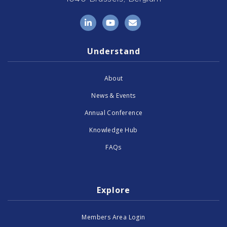
LinkedIn
YouTube
Email
Understand
About
News & Events
Annual Conference
Knowledge Hub
FAQs
Explore
Members Area Login