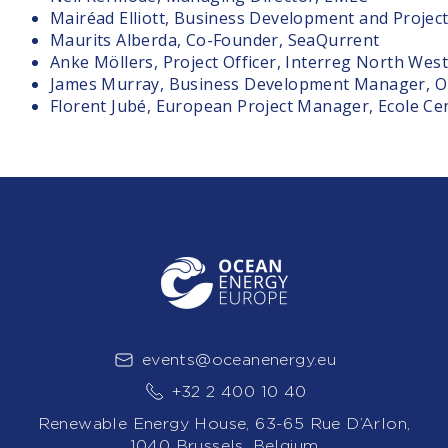
Mairéad Elliott, Business Development and Projec
Maurits Alberda, Co-Founder, SeaQurrent
Anke Möllers, Project Officer, Interreg North Wes
James Murray, Business Development Manager, O
Florent Jubé, European Project Manager, Ecole Ce
events@oceanenergy.eu
+32 2 400 10 40
Renewable Energy House, 63-65 Rue D’Arlon,
1040 Brussels, Belgium