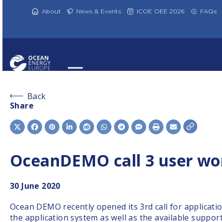
Skip
to
About
News & Events
ICOE OEE 2026
FAQs
content
Back
Share
OceanDEMO call 3 user wo
30
June 2020
Ocean DEMO recently opened its 3rd call for applicati
the application system as well as the available support