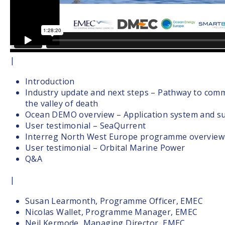
|
Introduction
Industry update and next steps – Pathway to comm
the valley of death
Ocean DEMO overview – Application system and su
User testimonial – SeaQurrent
Interreg North West Europe programme overview
User testimonial – Orbital Marine Power
Q&A
|
Susan Learmonth, Programme Officer, EMEC
Nicolas Wallet, Programme Manager, EMEC
Neil Kermode, Managing Director, EMEC