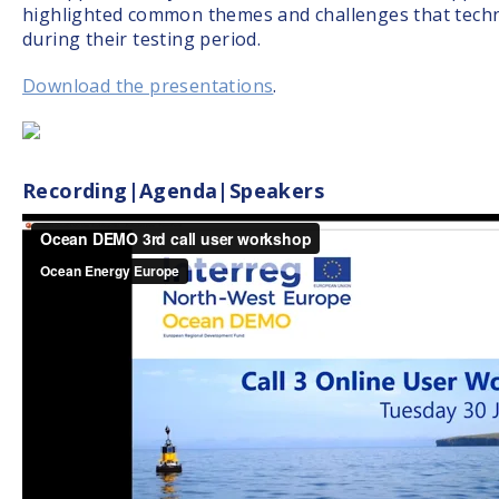
highlighted common themes and challenges that tech
during their testing period.
Download the presentations
.
Recording|Agenda|Speakers