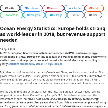
Twitter
Facebook
Pinterest
LinkedIn
Reddit
Whatsapp
Telegram
Message
Print
Email
Ocean Energy Statistics: Europe holds strong
as world-leader in 2018, but revenue support
needed
25 April 2019
In 2018, European tidal stream installations reached 26.8MW, and wave energy
installations 11.3MW. Europe continues to lead the world in ocean energy deployments,
and last year its tidal projects produced record volumes of electricity, according to
yearly
statistics published by Ocean Energy Europe
.
But other parts of the world, especially Canada and China, are knocking on the door. Tidal
power installations outside Europe jumped from zero in 2015 to a total of 6.7MW between
2016 and 2018. Europe still dominates global wave energy installations, but the US is
becoming a strong contender with significant financial incentives and plans for pilot sites.
To stay out in front and get projects over the line, the European sector needs revenue
support at national level. Ocean Energy Europe’s CEO, Rémi Gruet, emphasised the
importance of such incentives.
“The power, and learnings, produced by ocean energy
technologies in recent years clearly show that it is possible to generate large quantities of
electricity from the sea. What we now need to reach industrialisation is revenue support –