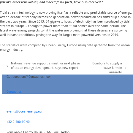
just like other renewables, and indeed fossil fuels, have also received.”
Tidal stream technology is now proving itself as a reliable and predictable source of energy.
After a decade of steadily increasing generation, power production has shifted up a gear in
the past two years. Since 2013, 34 gigawatt-hours of electricity has been produced by tidal
stream in Europe – enough to power more than 9,000 homes over the same period. The
latest wave energy projects to hit the water are proving that these devices are surviving
well in harsh conditions, paving the way for larger, more powerful versions in 2019.
The statistics were compiled by Ocean Energy Europe using data gathered from the ocean
energy industry.
National revenue support a must for next phase
Bombora to supply a
previous
of ocean energy development, says new report
wave farm in
next
post:
Lanzarote
post:
Got questions? Contact us now.
Contact us
events@oceanenergy.eu
+32 2 400 10 40
Renewable Energy House, 63-65 Rue D’Arlon,