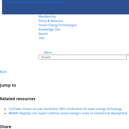
Skip
About
News & Events
ICOE OEE 2026
FAQs
to
content
Membership
Policy & Advocacy
Ocean Energy Technologies
Knowledge Hub
Search
User
Menu
Search
Back
Jump to
Related resources
CorPower Ocean secures world-first DNV certification for wave energy technology
IRENA’s flagship cost report confirms ocean energy’s route to commercial deployment
Share