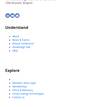
1040 Brussels, Belgium
LinkedIn
YouTube
Email
Understand
About
News & Events
Annual Conference
Knowledge Hub
FAQs
Explore
Members Area Login
Membership
Policy & Advocacy
Ocean energy technologies
Contact us