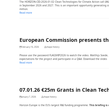
The HORIZON-CID-2026-01-02 Clean Technologies for Climate Action call (AKA 
in September 2026 and 2027. This is an important opportunity generating sig
million.
Read more
European Commission presents the 
February 16, 2026
shape-history
Please use the password FLAGSHIP2026 to watch the video. Matthijs Soede, S
expectations for the project and participate in a Q&A. Download the slides
Read more
07.01.26 €25m Grants in Clean Tech
January 7, 2026
shape-history
Horizon Europe is the EU’s largest R&I funding programme.
This briefing i