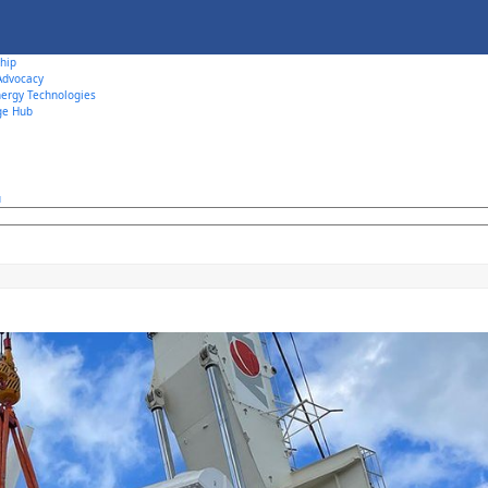
hip
 Advocacy
ergy Technologies
ge Hub
u