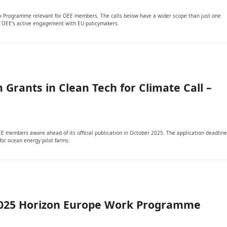
ork Programme relevant for OEE members. The calls below have a wider scope than just one
 of OEE’s active engagement with EU policymakers.
 Grants in Clean Tech for Climate Call –
OEE members aware ahead of its official publication in October 2025. The application deadline
for ocean energy pilot farms.
 2025 Horizon Europe Work Programme