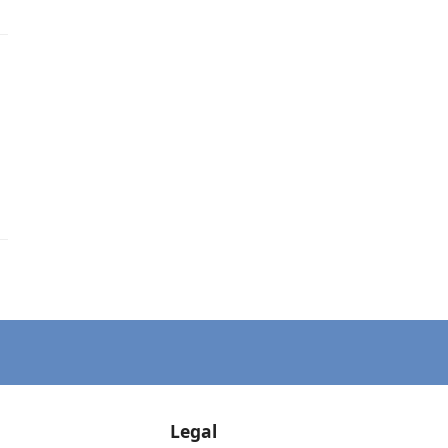
Legal