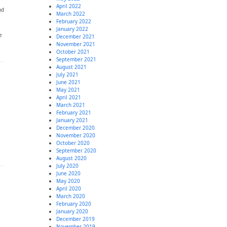
April 2022
nd
March 2022
February 2022
January 2022
e
December 2021
November 2021
October 2021
September 2021
August 2021
July 2021
June 2021
May 2021
April 2021
March 2021
February 2021
January 2021
December 2020
November 2020
October 2020
September 2020
August 2020
July 2020
June 2020
May 2020
April 2020
March 2020
February 2020
January 2020
December 2019
November 2019