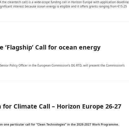
the cleantech call) is a wide-scope funding call in Horizon Europe with application deadline
nificant interest because ocean energy is eligible and it offers grants ranging from €15-25
‘Flagship’ Call for ocean energy
enior Policy Officer in the European Commission’s DG RTD, will present the Commission’s
 for Climate Call – Horizon Europe 26-27
s on one particular call for “Clean Technologies” in the 2026-2027 Work Programme.