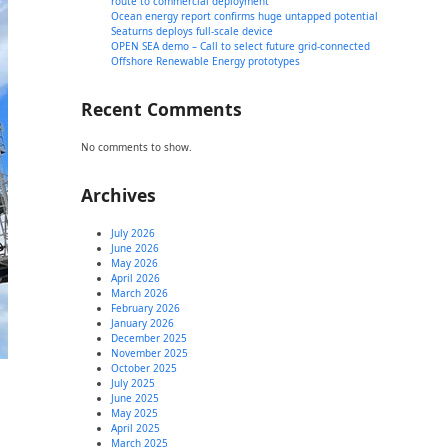
route to commercial deployment
Ocean energy report confirms huge untapped potential
Seaturns deploys full-scale device
OPEN SEA demo – Call to select future grid-connected
Offshore Renewable Energy prototypes
Recent Comments
No comments to show.
Archives
July 2026
June 2026
May 2026
April 2026
March 2026
February 2026
January 2026
December 2025
November 2025
October 2025
July 2025
June 2025
May 2025
April 2025
March 2025