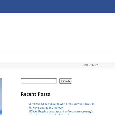
Home
»
TRL 5-7
Search
Recent Posts
CorPower Ocean secures world-first DNV certification
for wave energy technology
IRENA’s flagship cost report confirms ocean energy’s