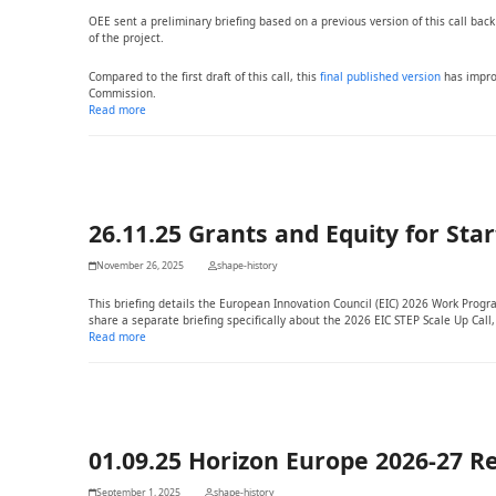
OEE sent a preliminary briefing based on a previous version of this call back
of the project.
Compared to the first draft of this call, this
final published version
has impro
Commission.
Read more
26.11.25 Grants and Equity for Sta
November 26, 2025
shape-history
This briefing details the European Innovation Council (EIC) 2026 Work Prog
share a separate briefing specifically about the 2026 EIC STEP Scale Up Call
Read more
01.09.25 Horizon Europe 2026-27 R
September 1, 2025
shape-history