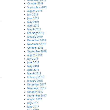
October 2019
September 2019
August 2019
July 2019
June 2019
May 2019
April 2019
March 2019
February 2019
January 2019
December 2018
November 2018
October 2018
September 2018
August 2018
July 2018
June 2018
May 2018
April 2018
March 2018
February 2018
January 2018
December 2017
November 2017
October 2017
September 2017
August 2017
July 2017
June 2017