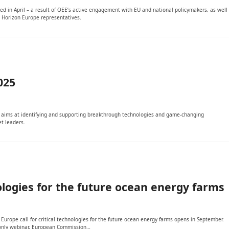
shed in April – a result of OEE’s active engagement with EU and national policymakers, as well
 Horizon Europe representatives.
025
It aims at identifying and supporting breakthrough technologies and game-changing
t leaders.
nologies for the future ocean energy farms
rope call for critical technologies for the future ocean energy farms opens in September.
s-only webinar, European Commission…