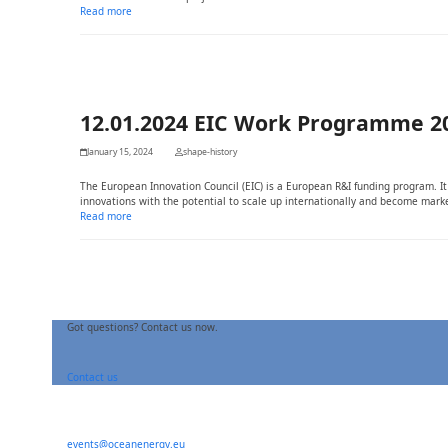
Read more
12.01.2024 EIC Work Programme 2
January 15, 2024
shape-history
The European Innovation Council (EIC) is a European R&I funding program. 
innovations with the potential to scale up internationally and become marke
Read more
Got questions? Contact us now.
Contact us
events@oceanenergy.eu