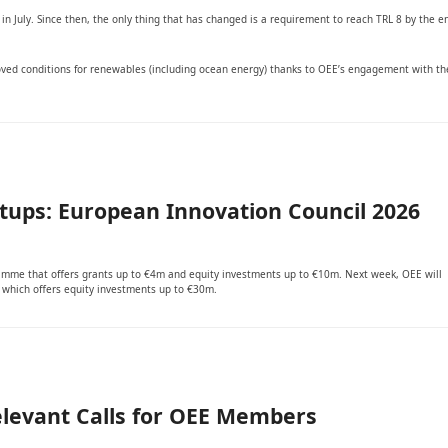
 in July. Since then, the only thing that has changed is a requirement to reach TRL 8 by the e
ved conditions for renewables (including ocean energy) thanks to OEE’s engagement with th
rtups: European Innovation Council 2026
ramme that offers grants up to €4m and equity investments up to €10m. Next week, OEE will
, which offers equity investments up to €30m.
elevant Calls for OEE Members