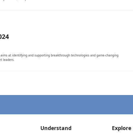
024
It aims at identifying and supporting breakthrough technologies and game-changing
t leaders.
Understand
Explore