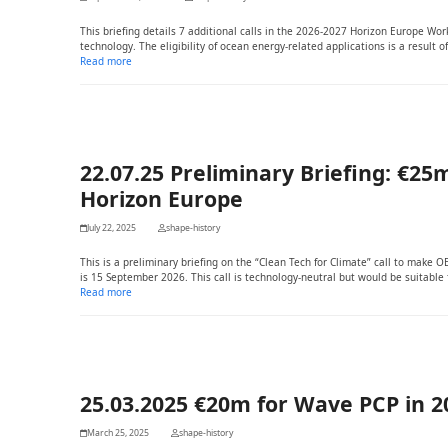
This briefing details 7 additional calls in the 2026-2027 Horizon Europe W
technology. The eligibility of ocean energy-related applications is a result
Read more
22.07.25 Preliminary Briefing: €25m
Horizon Europe
July 22, 2025
shape-history
This is a preliminary briefing on the “Clean Tech for Climate” call to make 
is 15 September 2026. This call is technology-neutral but would be suitable 
Read more
25.03.2025 €20m for Wave PCP in
March 25, 2025
shape-history