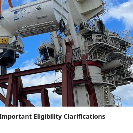
mportant Eligibility Clarifications