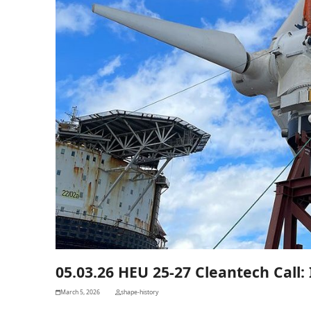
05.03.26 HEU 25-27 Cleantech Call: I
March 5, 2026
shape-history