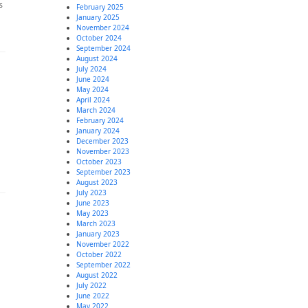
s
February 2025
January 2025
November 2024
October 2024
September 2024
August 2024
July 2024
June 2024
May 2024
April 2024
March 2024
February 2024
January 2024
December 2023
November 2023
October 2023
September 2023
August 2023
July 2023
June 2023
May 2023
March 2023
January 2023
November 2022
October 2022
September 2022
August 2022
July 2022
June 2022
May 2022