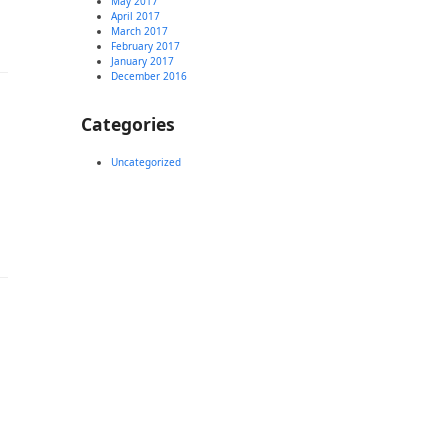
May 2017
April 2017
March 2017
February 2017
January 2017
December 2016
Categories
Uncategorized