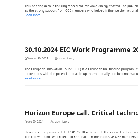
This briefing details the ring-fenced call for wave energy that will be publi
as the strong support from OEE members who helped influence the national
Read more
30.10.2024 EIC Work Programme 2
October 30, 2024
shape-history
The European Innovation Council (EIC) is a European R&I funding program. 
innovations with the potential to scale up internationally and become marke
Read more
Horizon Europe call: Critical tech
June 20, 2024
shape-history
Please use the password HEUROPECRITICAL to watch the video. The Horizon Eu
The call will fund two projects of €4m each. In this exclusive OEE member